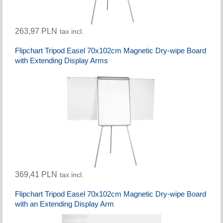
263,97 PLN
tax incl.
Flipchart Tripod Easel 70x102cm Magnetic Dry-wipe Board
with Extending Display Arms
369,41 PLN
tax incl.
Flipchart Tripod Easel 70x102cm Magnetic Dry-wipe Board
with an Extending Display Arm