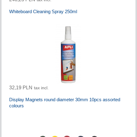
Whiteboard Cleaning Spray 250ml
32,19 PLN
tax incl.
Display Magnets round diameter 30mm 10pcs assorted
colours