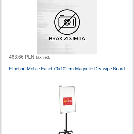
463,66 PLN
tax incl.
Flipchart Mobile Easel 70x102cm Magnetic Dry-wipe Board