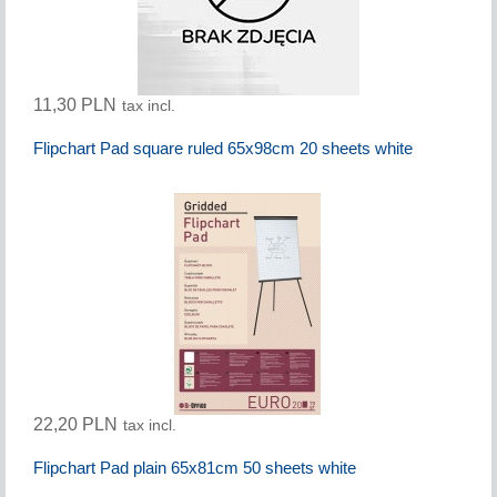
11,30 PLN
tax incl.
Flipchart Pad square ruled 65x98cm 20 sheets white
22,20 PLN
tax incl.
Flipchart Pad plain 65x81cm 50 sheets white