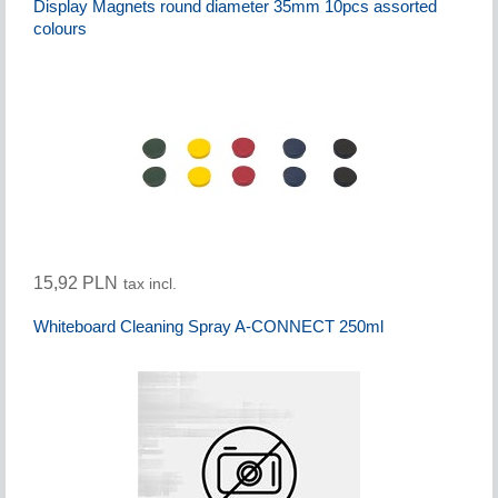
Display Magnets round diameter 35mm 10pcs assorted
colours
15,92 PLN
tax incl.
Whiteboard Cleaning Spray A-CONNECT 250ml