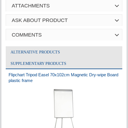
ATTACHMENTS
ASK ABOUT PRODUCT
COMMENTS
ALTERNATIVE PRODUCTS
SUPPLEMENTARY PRODUCTS
Flipchart Tripod Easel 70x102cm Magnetic Dry-wipe Board
plastic frame