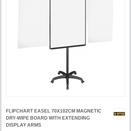
FLIPCHART EASEL 70X102CM MAGNETIC
DRY-WIPE BOARD WITH EXTENDING
DISPLAY ARMS