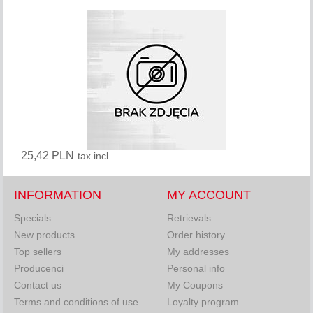
25,42 PLN
tax incl.
INFORMATION
MY ACCOUNT
Specials
Retrievals
New products
Order history
Top sellers
My addresses
Producenci
Personal info
Contact us
My Coupons
Terms and conditions of use
Loyalty program