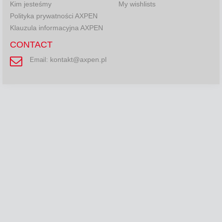
Kim jesteśmy
My wishlists
Polityka prywatności AXPEN
Klauzula informacyjna AXPEN
CONTACT
kontakt@axpen.pl
Email: