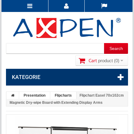
Cart
product
(0)
KATEGORIE
Presentation
Flipcharts
Flipchart Easel 70x102cm
Magnetic Dry-wipe Board with Extending Display Arms