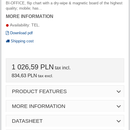
BI-OFFICE, flip chart with a dry-wipe & magnetic board of the highest
quality; mobile; has...
MORE INFORMATION
Availability: TEL.
Download pdf
Shipping cost
1 026,59 PLN
tax incl.
834,63 PLN
tax excl.
PRODUCT FEATURES
MORE INFORMATION
DATASHEET