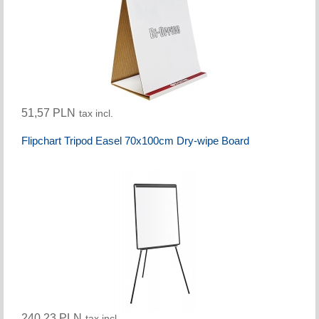
51,57 PLN
tax incl.
Flipchart Tripod Easel 70x100cm Dry-wipe Board
240,23 PLN
tax incl.