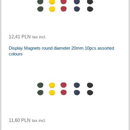
12,41 PLN
tax incl.
Display Magnets round diameter 20mm 10pcs assorted
colours
11,60 PLN
tax incl.