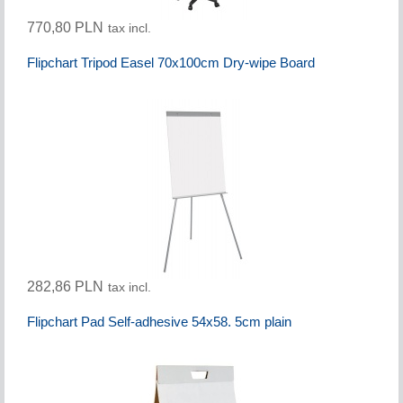
770,80 PLN
tax incl.
Flipchart Tripod Easel 70x100cm Dry-wipe Board
282,86 PLN
tax incl.
Flipchart Pad Self-adhesive 54x58. 5cm plain