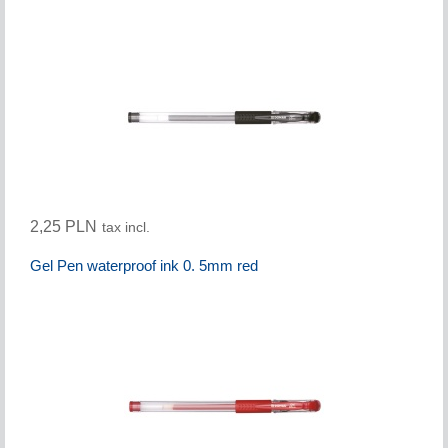
2,25 PLN
tax incl.
Gel Pen waterproof ink 0. 5mm red