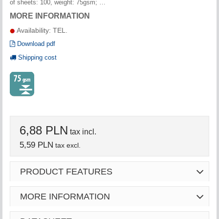
of sheets: 100, weight: 75gsm; …
MORE INFORMATION
Availability: TEL.
Download pdf
Shipping cost
6,88 PLN
tax incl.
5,59 PLN
tax excl.
PRODUCT FEATURES
MORE INFORMATION