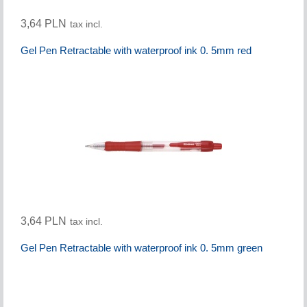
3,64 PLN
tax incl.
Gel Pen Retractable with waterproof ink 0. 5mm red
3,64 PLN
tax incl.
Gel Pen Retractable with waterproof ink 0. 5mm green