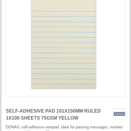
SELF-ADHESIVE PAD 101X150MM RULED
1X100 SHEETS 75GSM YELLOW
DONAU, self-adhesive notepad, ideal for passing messages; number