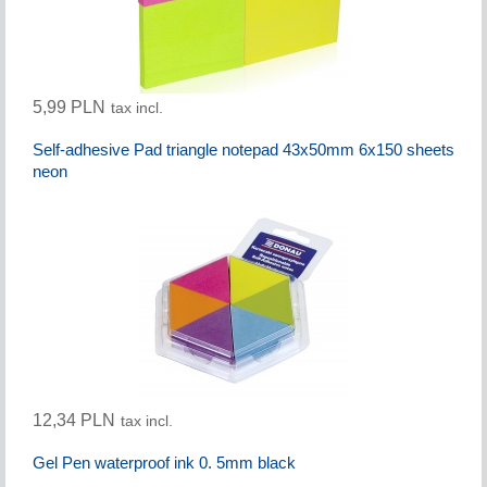
5,99 PLN
tax incl.
Self-adhesive Pad triangle notepad 43x50mm 6x150 sheets
neon
12,34 PLN
tax incl.
Gel Pen waterproof ink 0. 5mm black