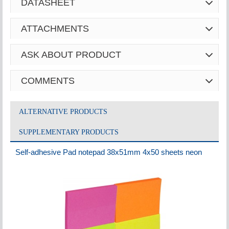
DATASHEET
ATTACHMENTS
ASK ABOUT PRODUCT
COMMENTS
ALTERNATIVE PRODUCTS
SUPPLEMENTARY PRODUCTS
Self-adhesive Pad notepad 38x51mm 4x50 sheets neon