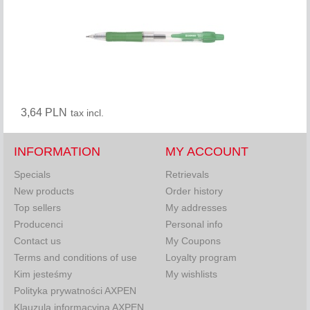
3,64 PLN
tax incl.
INFORMATION
MY ACCOUNT
Specials
Retrievals
New products
Order history
Top sellers
My addresses
Producenci
Personal info
Contact us
My Coupons
Terms and conditions of use
Loyalty program
Kim jesteśmy
My wishlists
Polityka prywatności AXPEN
Klauzula informacyjna AXPEN