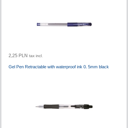
2,25 PLN
tax incl.
Gel Pen Retractable with waterproof ink 0. 5mm black