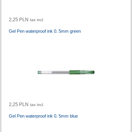
2,25 PLN
tax incl.
Gel Pen waterproof ink 0. 5mm green
2,25 PLN
tax incl.
Gel Pen waterproof ink 0. 5mm blue