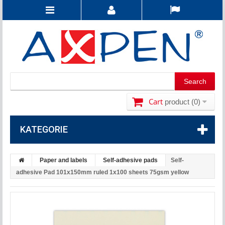
Cart
product
(0)
KATEGORIE
Paper and labels
Self-adhesive pads
Self-
adhesive Pad 101x150mm ruled 1x100 sheets 75gsm yellow