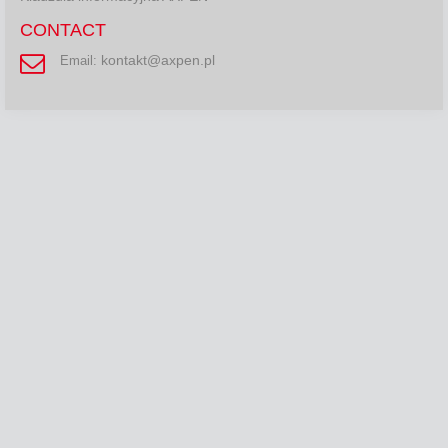
CONTACT
kontakt@axpen.pl
Email: