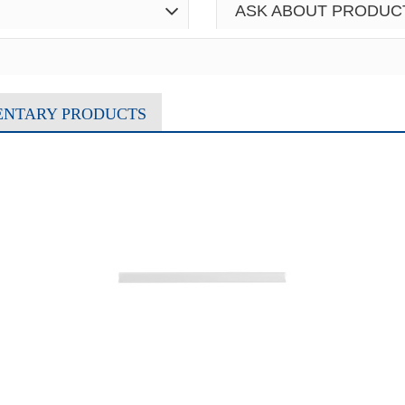
ASK ABOUT PRODUC
ENTARY PRODUCTS