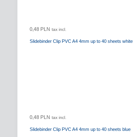
0,48 PLN
tax incl.
Slidebinder Clip PVC A4 4mm up to 40 sheets white
0,48 PLN
tax incl.
Slidebinder Clip PVC A4 4mm up to 40 sheets blue