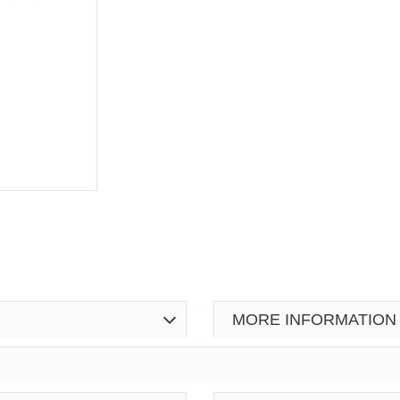
MORE INFORMATION