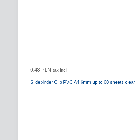
0,48 PLN
tax incl.
Slidebinder Clip PVC A4 6mm up to 60 sheets clear