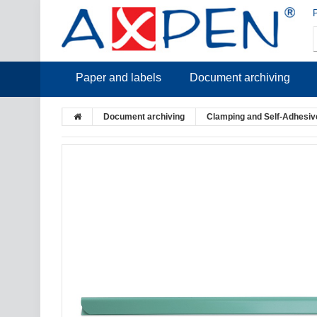
Paper and labels
Document archiving
Document archiving
Clamping and Self-Adhesive