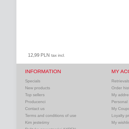
12,99 PLN
tax incl.
INFORMATION
MY AC
Specials
Retrieval
New products
Order his
Top sellers
My addre
Producenci
Personal 
Contact us
My Coup
Terms and conditions of use
Loyalty 
Kim jesteśmy
My wishli