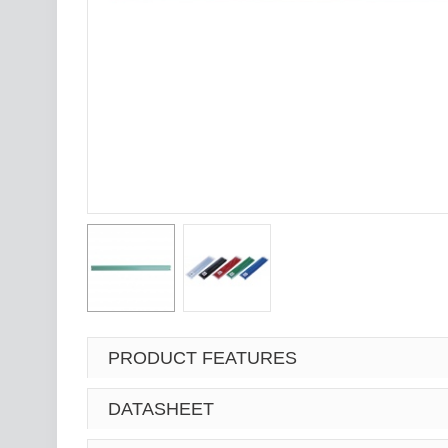
PRODUCT FEATURES
DATASHEET