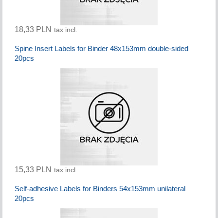
18,33 PLN
tax incl.
Spine Insert Labels for Binder 48x153mm double-sided
20pcs
15,33 PLN
tax incl.
Self-adhesive Labels for Binders 54x153mm unilateral
20pcs