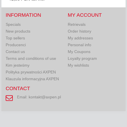
INFORMATION
MY ACCOUNT
Specials
Retrievals
New products
Order history
Top sellers
My addresses
Producenci
Personal info
Contact us
My Coupons
Terms and conditions of use
Loyalty program
Kim jesteśmy
My wishlists
Polityka prywatności AXPEN
Klauzula informacyjna AXPEN
CONTACT
kontakt@axpen.pl
Email: