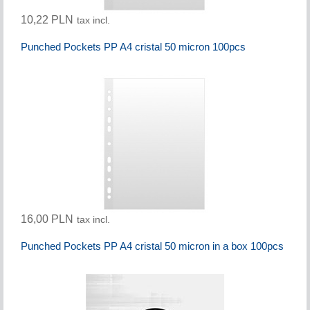
10,22 PLN
tax incl.
Punched Pockets PP A4 cristal 50 micron 100pcs
16,00 PLN
tax incl.
Punched Pockets PP A4 cristal 50 micron in a box 100pcs