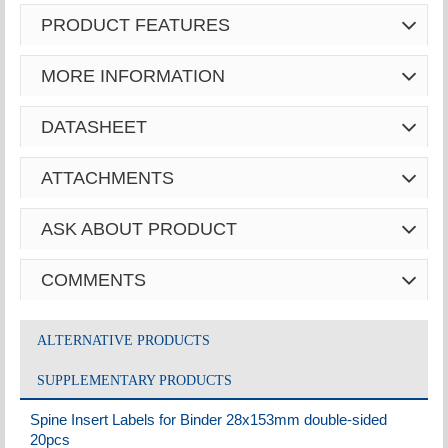
PRODUCT FEATURES
MORE INFORMATION
DATASHEET
ATTACHMENTS
ASK ABOUT PRODUCT
COMMENTS
ALTERNATIVE PRODUCTS
SUPPLEMENTARY PRODUCTS
Spine Insert Labels for Binder 28x153mm double-sided
20pcs