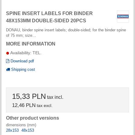
SPINE INSERT LABELS FOR BINDER
48X153MM DOUBLE-SIDED 20PCS
DONAU, binder spine insert labels; double-sided; for the binder spine
of 75 mm; size…
MORE INFORMATION
Availability: TEL.
Download pdf
Shipping cost
15,33 PLN
tax incl.
12,46 PLN
tax excl.
Other product versions
dimensions (mm)
28x153
48x153