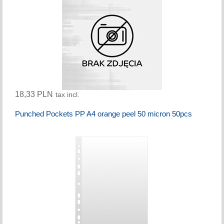
18,33 PLN
tax incl.
Punched Pockets PP A4 orange peel 50 micron 50pcs