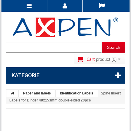
Cart
product
(0)
KATEGORIE
Paper and labels
Identification Labels
Spine Insert
Labels for Binder 48x153mm double-sided 20pcs