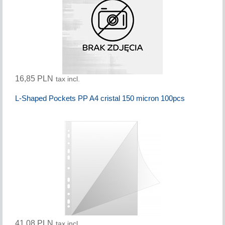
16,85 PLN
tax incl.
L-Shaped Pockets PP A4 cristal 150 micron 100pcs
41,08 PLN
tax incl.