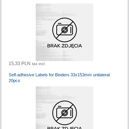
15,33 PLN
tax incl.
Self-adhesive Labels for Binders 33x153mm unilateral
20pcs