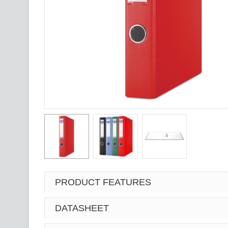
PRODUCT FEATURES
DATASHEET