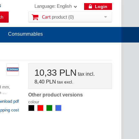
N
Language:
English
Login
Cart
product
(0)
Consummables
10,33 PLN
tax incl.
8,40 PLN
tax excl.
.9 mm,
lm …
Other product versions
nload pdf
colour
pping cost