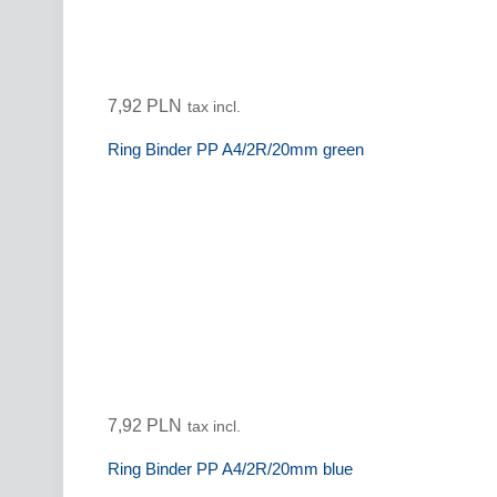
7,92 PLN
tax incl.
Ring Binder PP A4/2R/20mm green
7,92 PLN
tax incl.
Ring Binder PP A4/2R/20mm blue