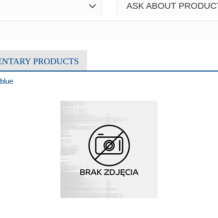
ASK ABOUT PRODUC
ENTARY PRODUCTS
blue