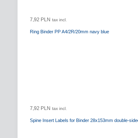
7,92 PLN
tax incl.
Ring Binder PP A4/2R/20mm navy blue
7,92 PLN
tax incl.
Spine Insert Labels for Binder 28x153mm double-sid