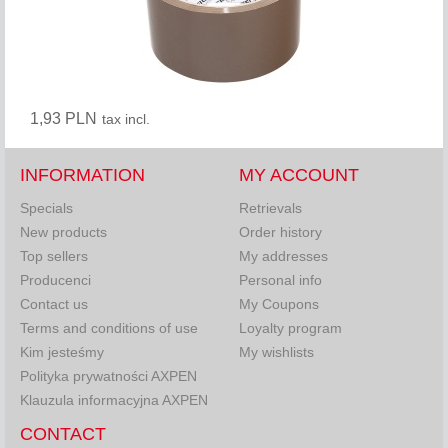
1,93 PLN
tax incl.
INFORMATION
MY ACCOUNT
Specials
Retrievals
New products
Order history
Top sellers
My addresses
Producenci
Personal info
Contact us
My Coupons
Terms and conditions of use
Loyalty program
Kim jesteśmy
My wishlists
Polityka prywatności AXPEN
Klauzula informacyjna AXPEN
CONTACT