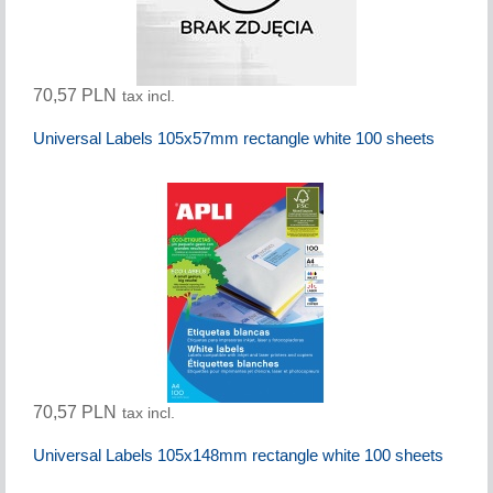
70,57 PLN
tax incl.
Universal Labels 105x57mm rectangle white 100 sheets
70,57 PLN
tax incl.
Universal Labels 105x148mm rectangle white 100 sheets