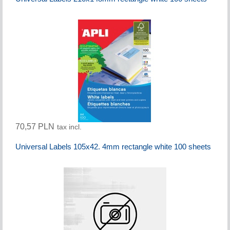
70,57 PLN
tax incl.
Universal Labels 105x42. 4mm rectangle white 100 sheets