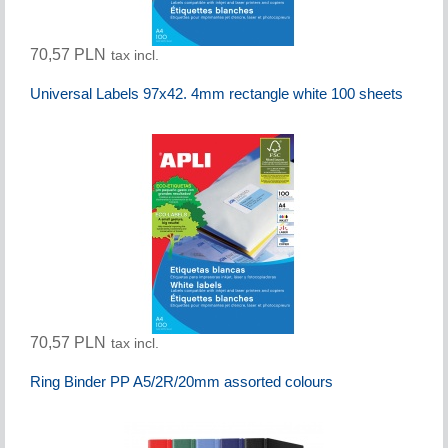
70,57 PLN
tax incl.
Universal Labels 97x42. 4mm rectangle white 100 sheets
70,57 PLN
tax incl.
Ring Binder PP A5/2R/20mm assorted colours