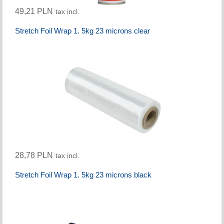
49,21 PLN
tax incl.
Stretch Foil Wrap 1. 5kg 23 microns clear
28,78 PLN
tax incl.
Stretch Foil Wrap 1. 5kg 23 microns black