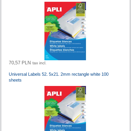
70,57 PLN
tax incl.
Universal Labels 52. 5x21. 2mm rectangle white 100
sheets