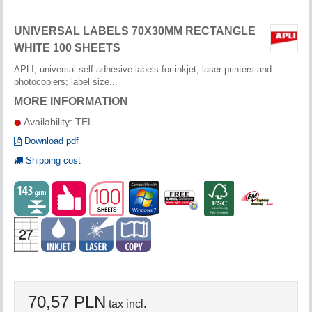
UNIVERSAL LABELS 70X30MM RECTANGLE
WHITE 100 SHEETS
APLI, universal self-adhesive labels for inkjet, laser printers and
photocopiers; label size...
MORE INFORMATION
Availability: TEL.
Download pdf
Shipping cost
70,57 PLN
tax incl.