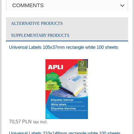
COMMENTS
ALTERNATIVE PRODUCTS
SUPPLEMENTARY PRODUCTS
Universal Labels 105x37mm rectangle white 100 sheets
70,57 PLN
tax incl.
Universal Labels 210x148mm rectangle white 100 sheets