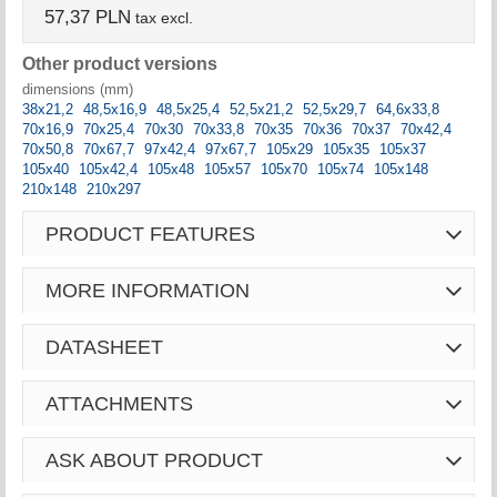
57,37 PLN
tax excl.
Other product versions
dimensions (mm)
38x21,2
48,5x16,9
48,5x25,4
52,5x21,2
52,5x29,7
64,6x33,8
70x16,9
70x25,4
70x30
70x33,8
70x35
70x36
70x37
70x42,4
70x50,8
70x67,7
97x42,4
97x67,7
105x29
105x35
105x37
105x40
105x42,4
105x48
105x57
105x70
105x74
105x148
210x148
210x297
PRODUCT FEATURES
MORE INFORMATION
DATASHEET
ATTACHMENTS
ASK ABOUT PRODUCT