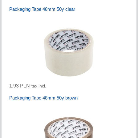
Packaging Tape 48mm 50y clear
1,93 PLN
tax incl.
Packaging Tape 48mm 50y brown