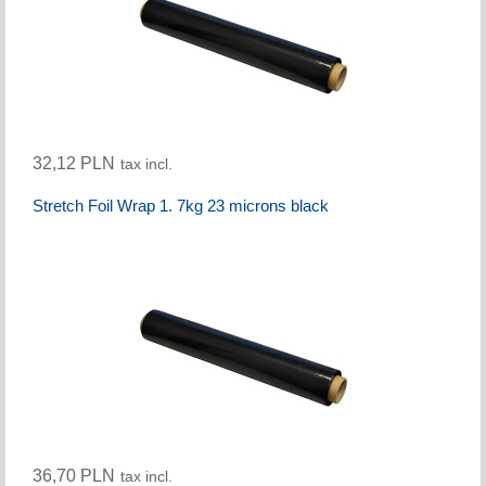
32,12 PLN
tax incl.
Stretch Foil Wrap 1. 7kg 23 microns black
36,70 PLN
tax incl.