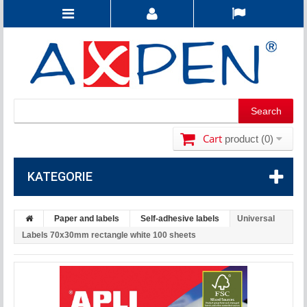
Cart
product
(0)
KATEGORIE
Paper and labels
Self-adhesive labels
Universal
Labels 70x30mm rectangle white 100 sheets