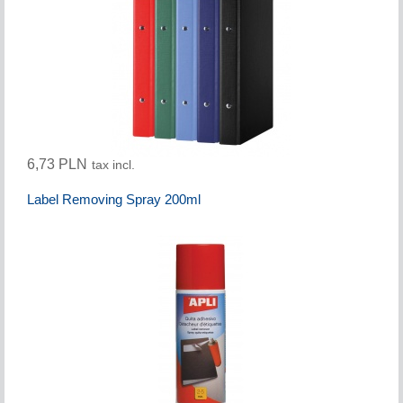
6,73 PLN
tax incl.
Label Removing Spray 200ml