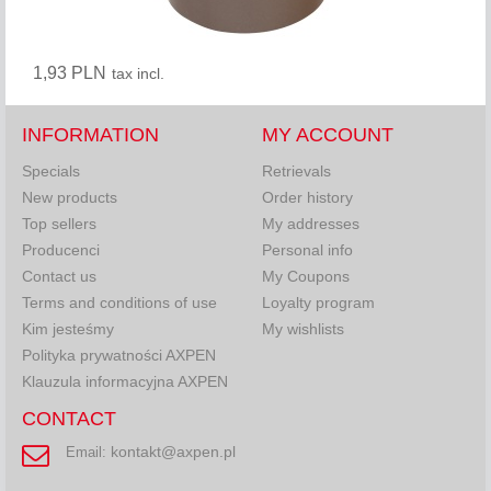
1,93 PLN
tax incl.
INFORMATION
MY ACCOUNT
Specials
Retrievals
New products
Order history
Top sellers
My addresses
Producenci
Personal info
Contact us
My Coupons
Terms and conditions of use
Loyalty program
Kim jesteśmy
My wishlists
Polityka prywatności AXPEN
Klauzula informacyjna AXPEN
CONTACT
kontakt@axpen.pl
Email: