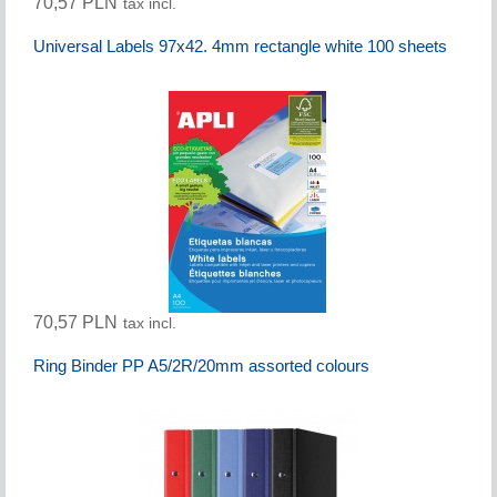
70,57 PLN
tax incl.
Universal Labels 97x42. 4mm rectangle white 100 sheets
70,57 PLN
tax incl.
Ring Binder PP A5/2R/20mm assorted colours