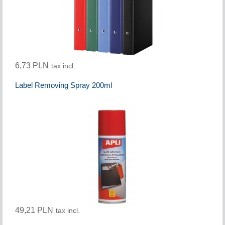
6,73 PLN
tax incl.
Label Removing Spray 200ml
49,21 PLN
tax incl.