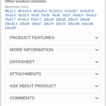
Other product versions
dimensions (mm)
38x21,2
48,5x16,9
48,5x25,4
52,5x21,5
52,5x29,7
64,6x33,8
70x16,9
70x25,4
70x30
70x35
70x36
70x37
70x42,4
70x50,8
70x67,7
97x42,4
97x67,7
105x29
105x35
105x37
105x40
105x42,4
105x48
105x57
105x70
105x74
105x148
210x148
210x297
PRODUCT FEATURES
MORE INFORMATION
DATASHEET
ATTACHMENTS
ASK ABOUT PRODUCT
COMMENTS