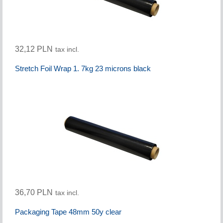
32,12 PLN
tax incl.
Stretch Foil Wrap 1. 7kg 23 microns black
36,70 PLN
tax incl.
Packaging Tape 48mm 50y clear