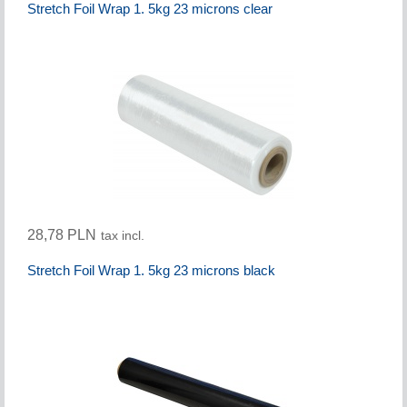
Stretch Foil Wrap 1. 5kg 23 microns clear
28,78 PLN
tax incl.
Stretch Foil Wrap 1. 5kg 23 microns black