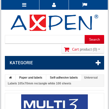
Cart
product
(0)
KATEGORIE
Paper and labels
Self-adhesive labels
Universal
Labels 105x70mm rectangle white 100 sheets