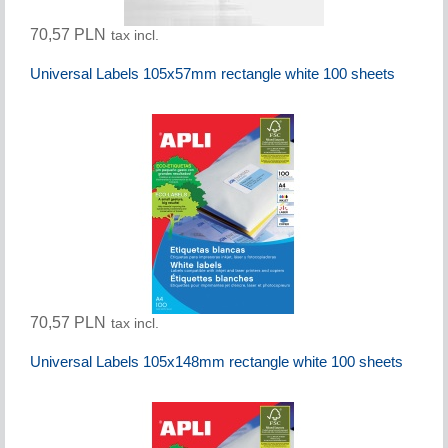
70,57 PLN
tax incl.
Universal Labels 105x57mm rectangle white 100 sheets
70,57 PLN
tax incl.
Universal Labels 105x148mm rectangle white 100 sheets