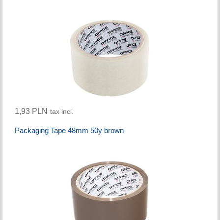
1,93 PLN
tax incl.
Packaging Tape 48mm 50y brown