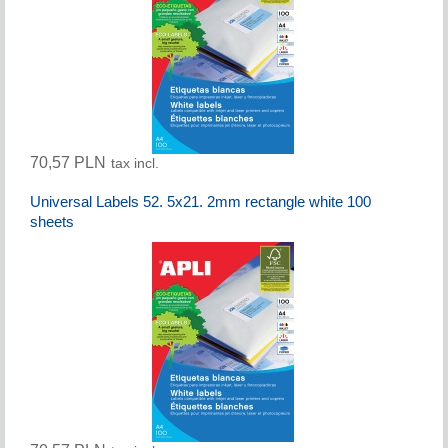
70,57 PLN
tax incl.
Universal Labels 52. 5x21. 2mm rectangle white 100
sheets