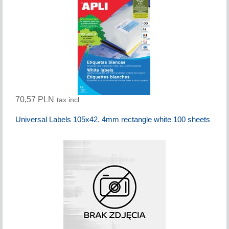
70,57 PLN
tax incl.
Universal Labels 105x42. 4mm rectangle white 100 sheets