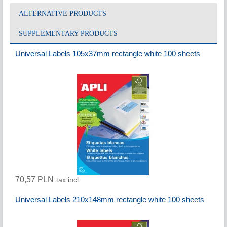
ALTERNATIVE PRODUCTS
SUPPLEMENTARY PRODUCTS
Universal Labels 105x37mm rectangle white 100 sheets
70,57 PLN
tax incl.
Universal Labels 210x148mm rectangle white 100 sheets