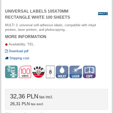
UNIVERSAL LABELS 105X70MM
RECTANGLE WHITE 100 SHEETS
MULTI 3, universal self-adhesive labels, compatible with inkjet
printers, laser printers, and photocopying...
MORE INFORMATION
Availability: TEL.
Download pdf
Shipping cost
32,36 PLN
tax incl.
26,31 PLN
tax excl.