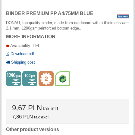
BINDER PREMIUM PP A4/75MM BLUE
DONAU, top quality binder, made from cardboard with a thickness of
2.1 mm, 1290gsm;reinforced bottom edge...
MORE INFORMATION
Availability: TEL.
Download pdf
Shipping cost
9,67 PLN
tax incl.
7,86 PLN
tax excl.
Other product versions