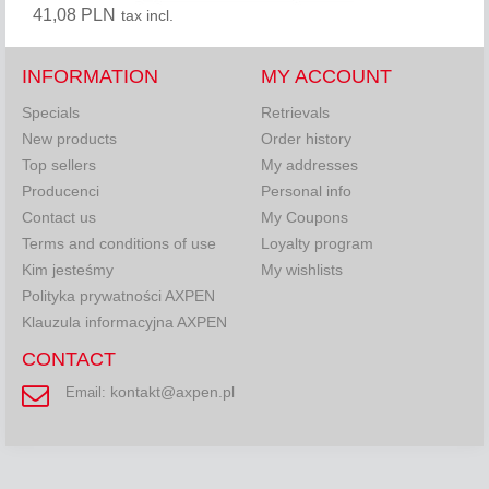
41,08 PLN
tax incl.
INFORMATION
MY ACCOUNT
Specials
Retrievals
New products
Order history
Top sellers
My addresses
Producenci
Personal info
Contact us
My Coupons
Terms and conditions of use
Loyalty program
Kim jesteśmy
My wishlists
Polityka prywatności AXPEN
Klauzula informacyjna AXPEN
CONTACT
kontakt@axpen.pl
Email: