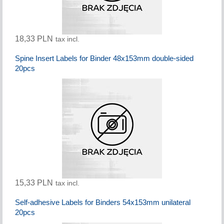
18,33 PLN
tax incl.
Spine Insert Labels for Binder 48x153mm double-sided
20pcs
15,33 PLN
tax incl.
Self-adhesive Labels for Binders 54x153mm unilateral
20pcs