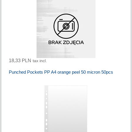
18,33 PLN
tax incl.
Punched Pockets PP A4 orange peel 50 micron 50pcs