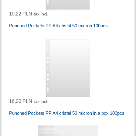
10,22 PLN
tax incl.
Punched Pockets PP A4 cristal 50 micron 100pcs
16,00 PLN
tax incl.
Punched Pockets PP A4 cristal 50 micron in a box 100pcs