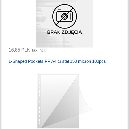
16,85 PLN
tax incl.
L-Shaped Pockets PP A4 cristal 150 micron 100pcs