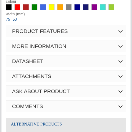
colour
width (mm)
75
50
PRODUCT FEATURES
MORE INFORMATION
DATASHEET
ATTACHMENTS
ASK ABOUT PRODUCT
COMMENTS
ALTERNATIVE PRODUCTS