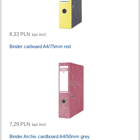
8,33 PLN
tax incl.
Binder carboard A4/75mm red
7,29 PLN
tax incl.
Binder Archiv cardboard A4/50mm grey