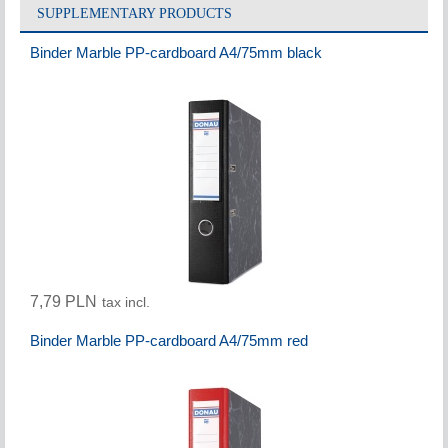
SUPPLEMENTARY PRODUCTS
Binder Marble PP-cardboard A4/75mm black
7,79 PLN
tax incl.
Binder Marble PP-cardboard A4/75mm red