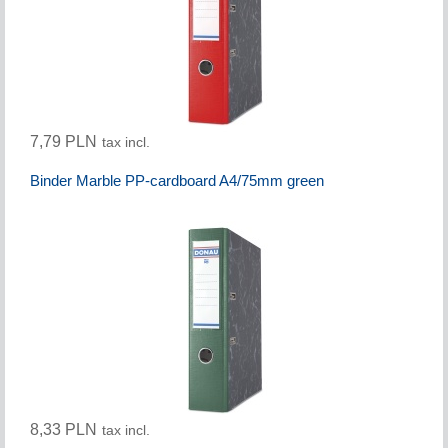
7,79 PLN
tax incl.
Binder Marble PP-cardboard A4/75mm green
8,33 PLN
tax incl.