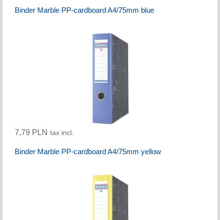
Binder Marble PP-cardboard A4/75mm blue
7,79 PLN
tax incl.
Binder Marble PP-cardboard A4/75mm yellow