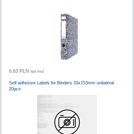
6,63 PLN
tax incl.
Self-adhesive Labels for Binders 33x153mm unilateral
20pcs