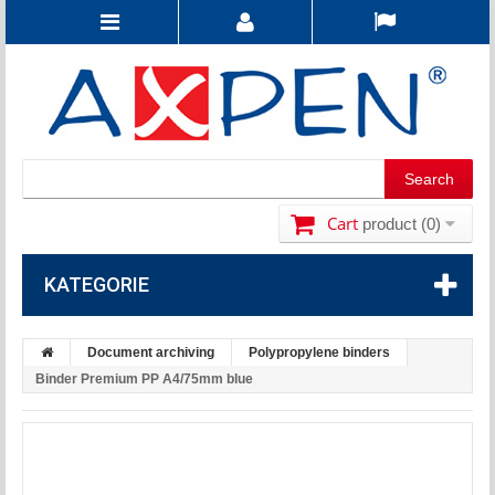
Cart
product
(0)
KATEGORIE
Document archiving
Polypropylene binders
Binder Premium PP A4/75mm blue